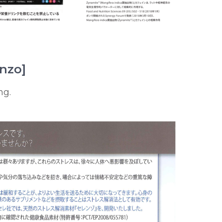
enzo]
ng.