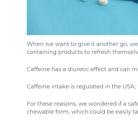
When we want to give it another go, we o
containing products to refresh themse
Caffeine has a diuretic effect and can ma
Caffeine intake is regulated in the US
For these reasons, we wondered if a safe
chewable form, which could be easily t