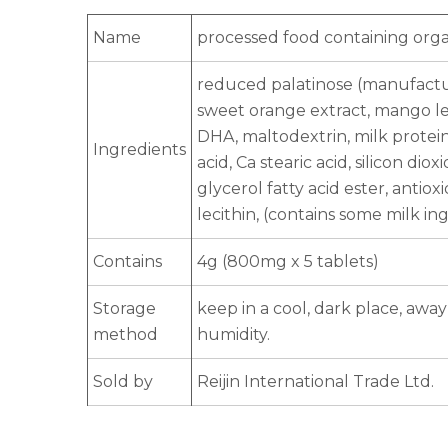
Name
processed food containing organ
reduced palatinose (manufacture
sweet orange extract, mango leaf
DHA, maltodextrin, milk protei
Ingredients
acid, Ca stearic acid, silicon dio
glycerol fatty acid ester, antiox
lecithin, (contains some milk in
Contains
4g (800mg x 5 tablets)
Storage
keep in a cool, dark place, awa
method
humidity.
Sold by
Reijin International Trade Ltd.