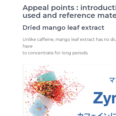
Appeal points : introduct
used and reference mate
Dried mango leaf extract
Unlike caffeine, mango leaf extract has no diu
have
to concentrate for long periods.