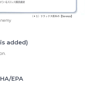
 enemy
is added)
on.
 DHA/EPA