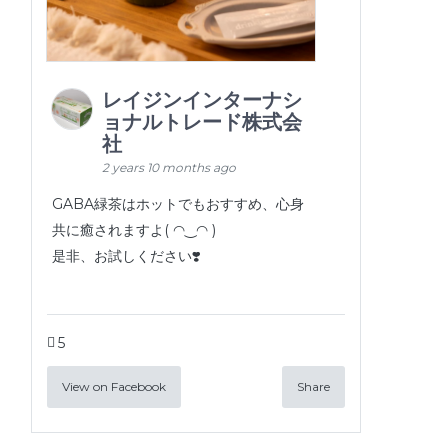
レイジンインターナシ
ョナルトレード株式会
社
2 years 10 months ago
GABA緑茶はホットでもおすすめ、心身
共に癒されますよ( ◠‿◠ )
是非、お試しください❣️
5
View on Facebook
Share