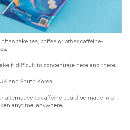
ften take tea, coffee or other caffeine-
lves.
ke it difficult to concentrate here and there.
A, UK and South Korea.
r alternative to caffeine could be made in a
aken anytime, anywhere.