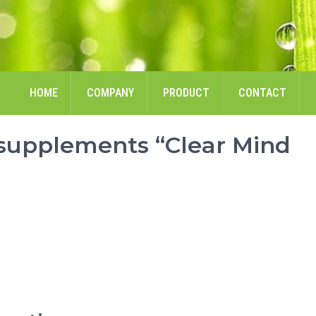
HOME
COMPANY
PRODUCT
CONTACT
 supplements “Clear Mind