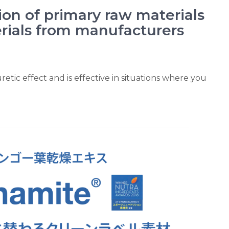
ion of primary raw materials
rials from manufacturers
retic effect and is effective in situations where you