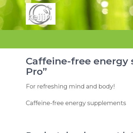
Skip
to
content
Caffeine-free energy
Pro”
For refreshing mind and body!
Caffeine-free energy supplements