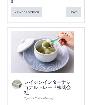
4
View on Facebook
Share
レイジンインターナシ
ョナルトレード株式会
社
2 years 10 months ago