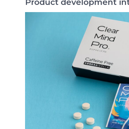
Product development in