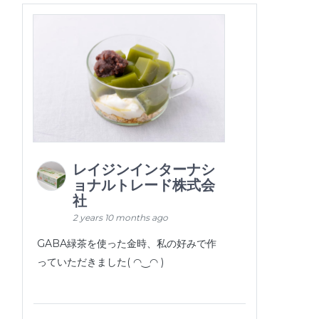
レイジンインターナシ
ョナルトレード株式会
社
2 years 10 months ago
GABA緑茶を使った金時、私の好みで作
っていただきました( ◠‿◠ )