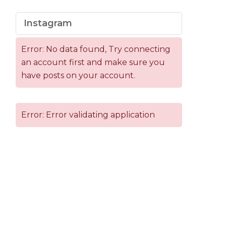
Instagram
Error: No data found, Try connecting
an account first and make sure you
have posts on your account.
Error: Error validating application