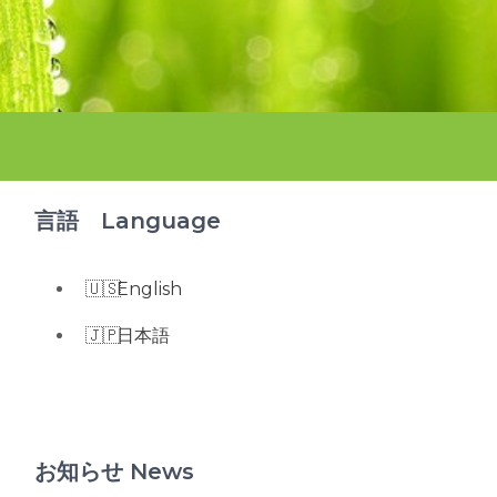
言語 Language
English
日本語
お知らせ News