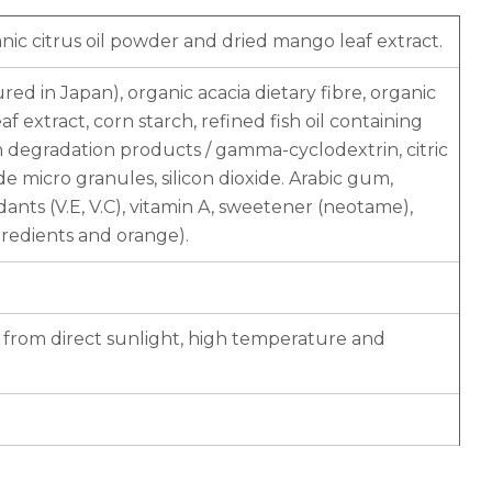
ic citrus oil powder and dried mango leaf extract.
d in Japan), organic acacia dietary fibre, organic
 extract, corn starch, refined fish oil containing
n degradation products / gamma-cyclodextrin, citric
xide micro granules, silicon dioxide. Arabic gum,
idants (V.E, V.C), vitamin A, sweetener (neotame),
gredients and orange).
y from direct sunlight, high temperature and