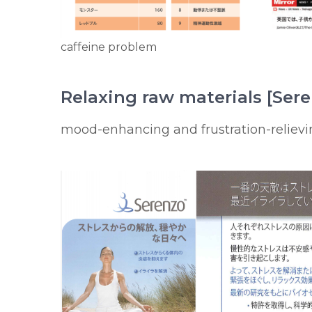
caffeine problem
Relaxing raw materials [Ser
mood-enhancing and frustration-relievi