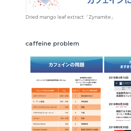
Dried mango leaf extract「Zynamite」
caffeine problem