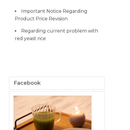
Important Notice Regarding
Product Price Revision
Regarding current problem with
red yeast rice
Facebook