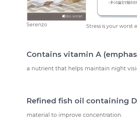
Serenzo
Stress is your worst
Contains vitamin A (emphas
a nutrient that helps maintain night visi
Refined fish oil containing
material to improve concentration.