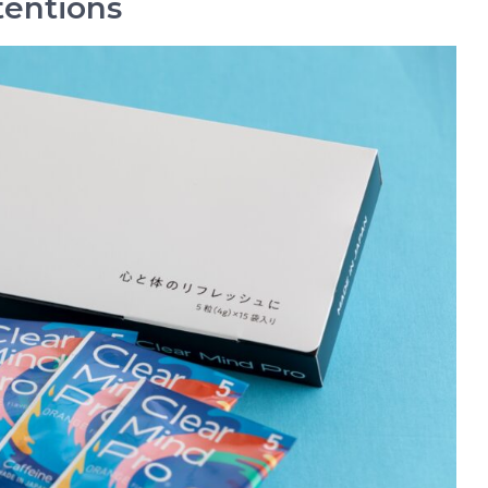
tentions