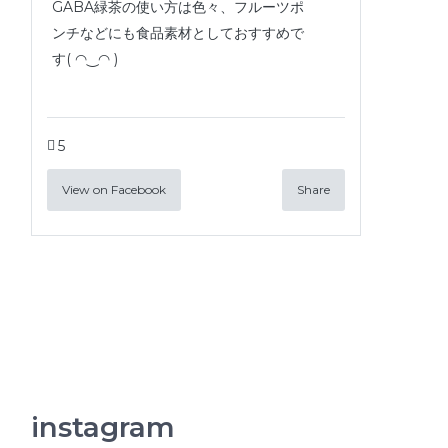
GABA緑茶の使い方は色々、フルーツポ
ンチなどにも食品素材としておすすめで
す( ◠‿◠ )
5
View on Facebook
Share
instagram